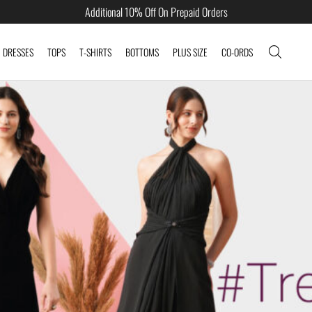
Additional 10% Off On Prepaid Orders
DRESSES
TOPS
T-SHIRTS
BOTTOMS
PLUS SIZE
CO-ORDS