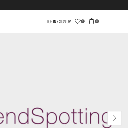
LOG IN / SIGN UP
0
0