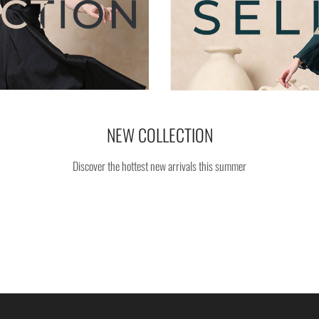
NEW COLLECTION
Discover the hottest new arrivals this summer