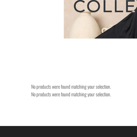
No products were found matching your selection.
No products were found matching your selection.