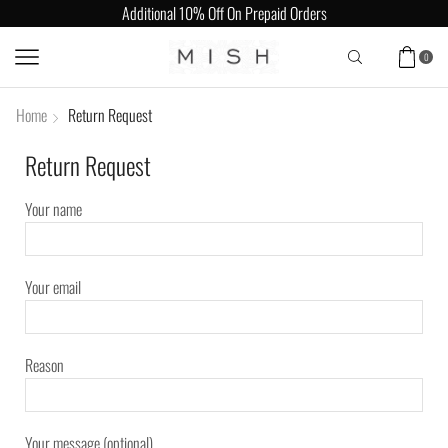
Additional 10% Off On Prepaid Orders
0
Home
Return Request
Return Request
Your name
Your email
Reason
Your message (optional)