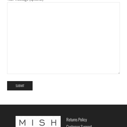
Returns Policy
Customer Support