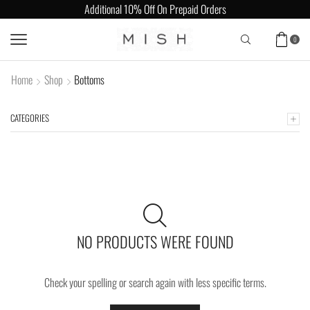
Additional 10% Off On Prepaid Orders
0
Home
Shop
Bottoms
CATEGORIES
NO PRODUCTS WERE FOUND
Check your spelling or search again with less specific terms.