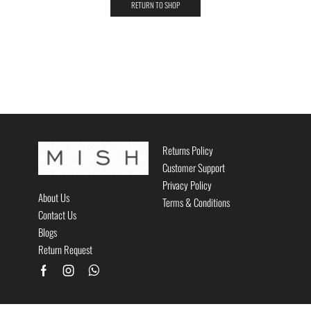
RETURN TO SHOP
Returns Policy
Customer Support
Privacy Policy
About Us
Terms & Conditions
Contact Us
Blogs
Return Request