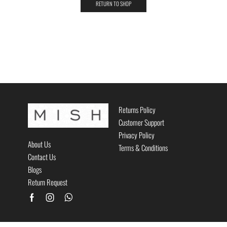
RETURN TO SHOP
Returns Policy
Customer Support
Privacy Policy
About Us
Terms & Conditions
Contact Us
Blogs
Return Request