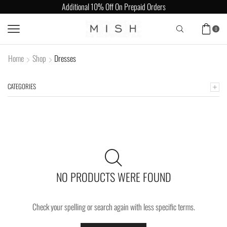
Additional 10% Off On Prepaid Orders
0
Home
Shop
Dresses
CATEGORIES
NO PRODUCTS WERE FOUND
Check your spelling or search again with less specific terms.