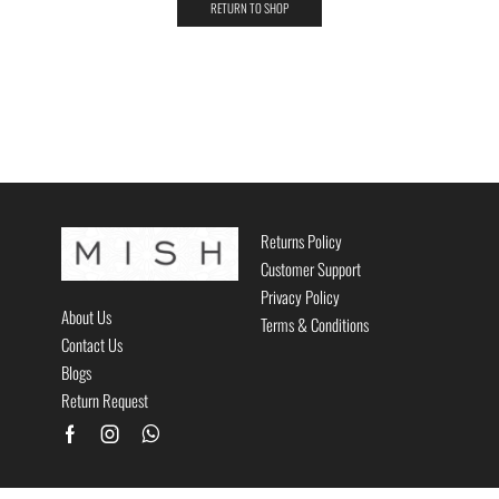
RETURN TO SHOP
Returns Policy
Customer Support
Privacy Policy
About Us
Terms & Conditions
Contact Us
Blogs
Return Request