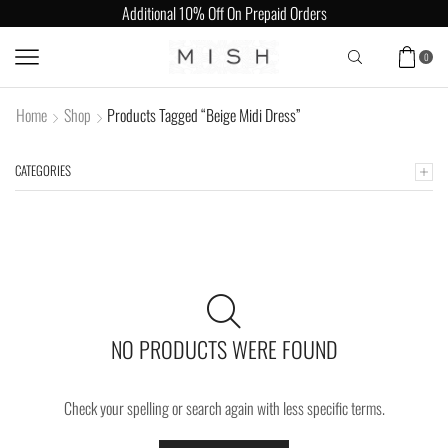
Additional 10% Off On Prepaid Orders
0
Home
Shop
Products Tagged “Beige Midi Dress”
CATEGORIES
NO PRODUCTS WERE FOUND
Check your spelling or search again with less specific terms.