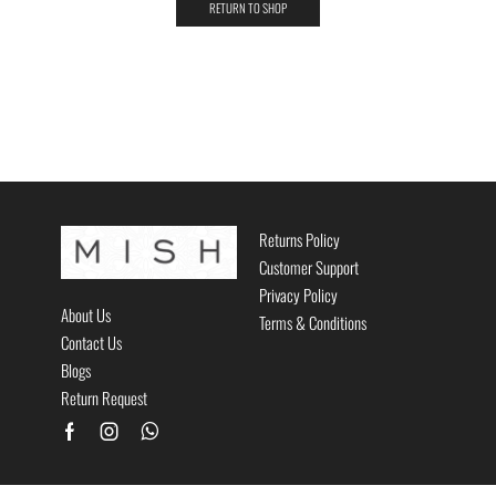
RETURN TO SHOP
Returns Policy
Customer Support
Privacy Policy
About Us
Terms & Conditions
Contact Us
Blogs
Return Request