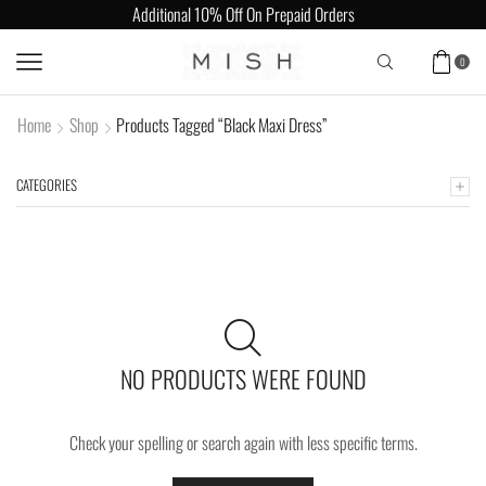
Additional 10% Off On Prepaid Orders
0
Home
Shop
Products Tagged “Black Maxi Dress”
CATEGORIES
NO PRODUCTS WERE FOUND
Check your spelling or search again with less specific terms.