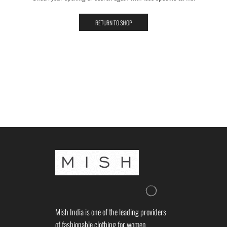
RETURN TO SHOP
Mish India is one of the leading providers
of fashionable clothing for women.