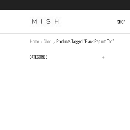
SHOP
Home
Shop
Products Tagged “Black Peplum Top”
CATEGORIES