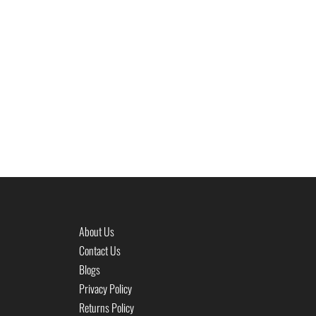
About Us
Contact Us
Blogs
Privacy Policy
Returns Policy