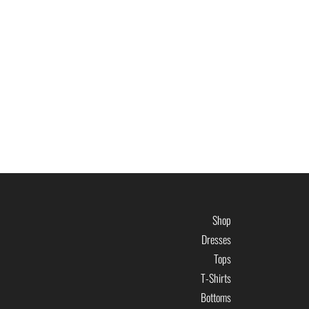
Shop
Dresses
Tops
T-Shirts
Bottoms