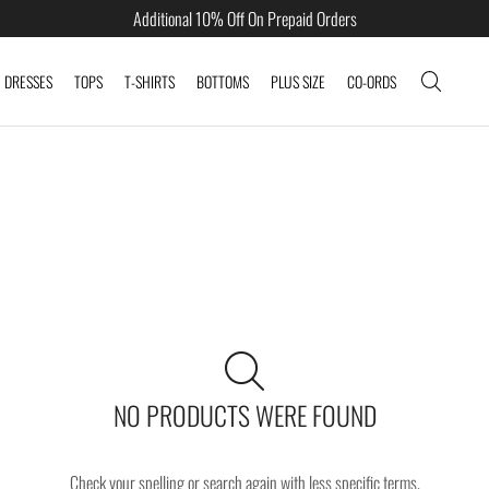
Additional 10% Off On Prepaid Orders
DRESSES
TOPS
T-SHIRTS
BOTTOMS
PLUS SIZE
CO-ORDS
NO PRODUCTS WERE FOUND
Check your spelling or search again with less specific terms.