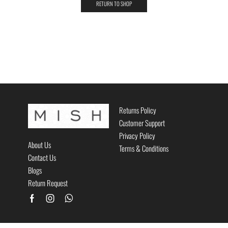
RETURN TO SHOP
Returns Policy
Customer Support
Privacy Policy
About Us
Terms & Conditions
Contact Us
Blogs
Return Request