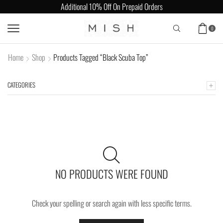
Additional 10% Off On Prepaid Orders
0
Home
Shop
Products Tagged “Black Scuba Top”
CATEGORIES
NO PRODUCTS WERE FOUND
Check your spelling or search again with less specific terms.