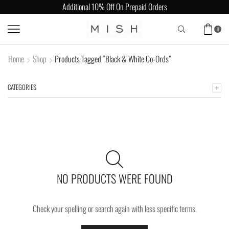
Additional 10% Off On Prepaid Orders
0
Home
Shop
Products Tagged “Black & White Co-Ords”
CATEGORIES
NO PRODUCTS WERE FOUND
Check your spelling or search again with less specific terms.