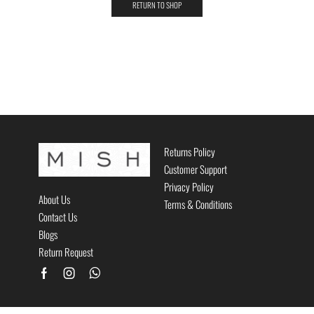
RETURN TO SHOP
Returns Policy
Customer Support
Privacy Policy
About Us
Terms & Conditions
Contact Us
Blogs
Return Request