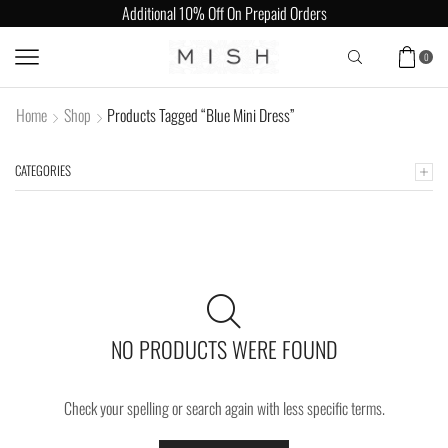
Additional 10% Off On Prepaid Orders
0
Home
Shop
Products Tagged “Blue Mini Dress”
CATEGORIES
NO PRODUCTS WERE FOUND
Check your spelling or search again with less specific terms.