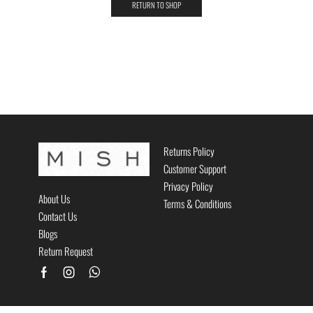
RETURN TO SHOP
Returns Policy
Customer Support
Privacy Policy
About Us
Terms & Conditions
Contact Us
Blogs
Return Request