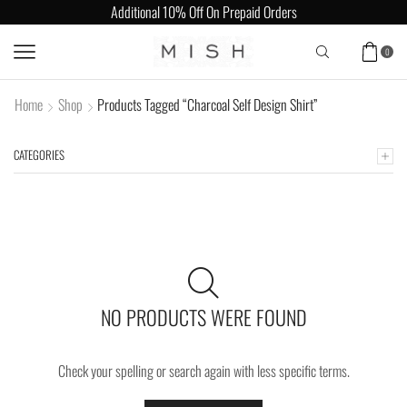
Additional 10% Off On Prepaid Orders
0
Home
Shop
Products Tagged “Charcoal Self Design Shirt”
CATEGORIES
NO PRODUCTS WERE FOUND
Check your spelling or search again with less specific terms.