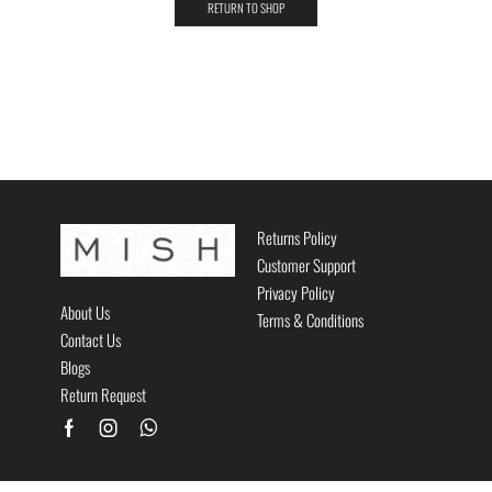
RETURN TO SHOP
Returns Policy
Customer Support
Privacy Policy
About Us
Terms & Conditions
Contact Us
Blogs
Return Request