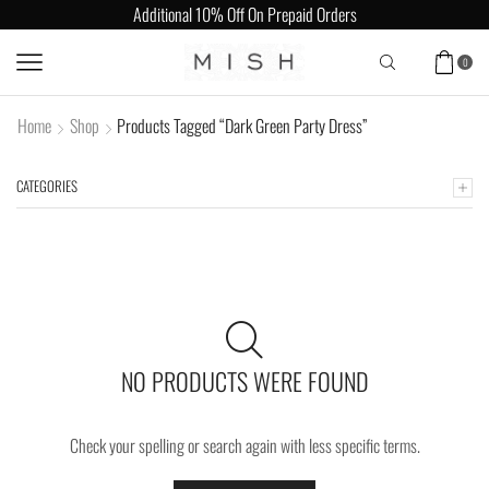
Additional 10% Off On Prepaid Orders
0
Home
Shop
Products Tagged “Dark Green Party Dress”
CATEGORIES
NO PRODUCTS WERE FOUND
Check your spelling or search again with less specific terms.