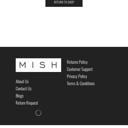
RETURN TO SHOP
Returns Policy
Customer Support
Privacy Policy
About Us
Terms & Conditions
Contact Us
Blogs
Return Request