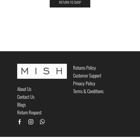
RETURN TO SHOP
Returns Policy
Customer Support
Privacy Policy
About Us
Terms & Conditions
Contact Us
Blogs
Return Request