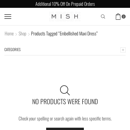
Additional 10% Off On Prepaid Orders
0
Home
Shop
Products Tagged “Embellished Maxi Dress”
CATEGORIES
NO PRODUCTS WERE FOUND
Check your spelling or search again with less specific terms.