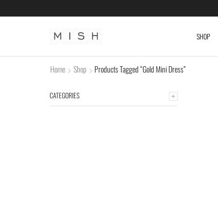
SHOP
Home
Shop
Products Tagged “Gold Mini Dress”
CATEGORIES