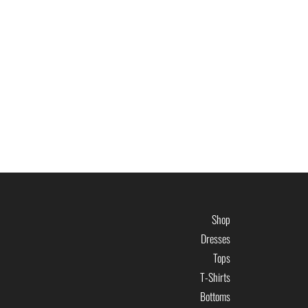
Shop
Dresses
Tops
T-Shirts
Bottoms