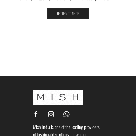
RETURN TO SHOP
Mish India is one of the leading providers
of fashionable clothing for women.