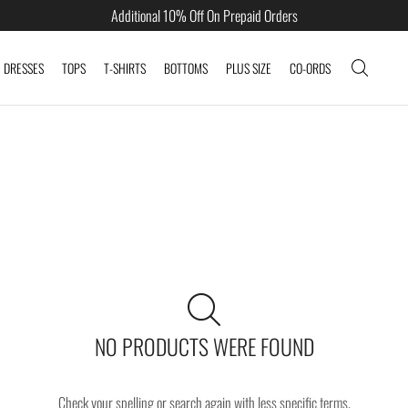
Additional 10% Off On Prepaid Orders
DRESSES
TOPS
T-SHIRTS
BOTTOMS
PLUS SIZE
CO-ORDS
NO PRODUCTS WERE FOUND
Check your spelling or search again with less specific terms.