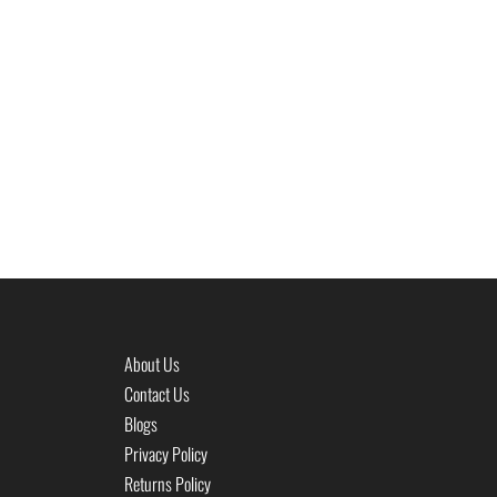
About Us
Contact Us
Blogs
Privacy Policy
Returns Policy