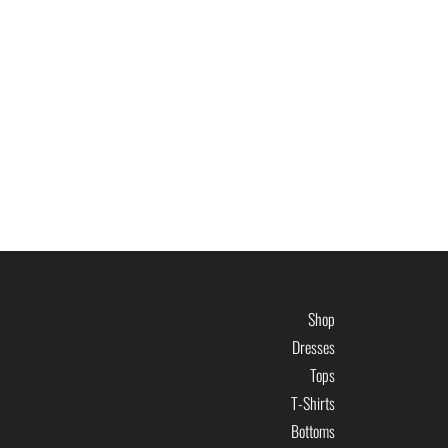
Shop
Dresses
Tops
T-Shirts
Bottoms