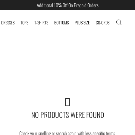
Additional 10% Off On Prepaid Orders
DRESSES
TOPS
T-SHIRTS
BOTTOMS
PLUS SIZE
CO-ORDS
NO PRODUCTS WERE FOUND
Check your spelling or search again with less specific terms.