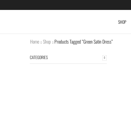
SHOP
Home
Shop
Products Tagged “Green Satin Dress”
CATEGORIES