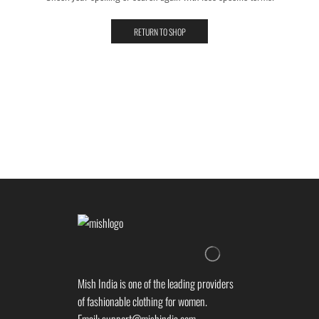
RETURN TO SHOP
Mish India is one of the leading providers
of fashionable clothing for women.