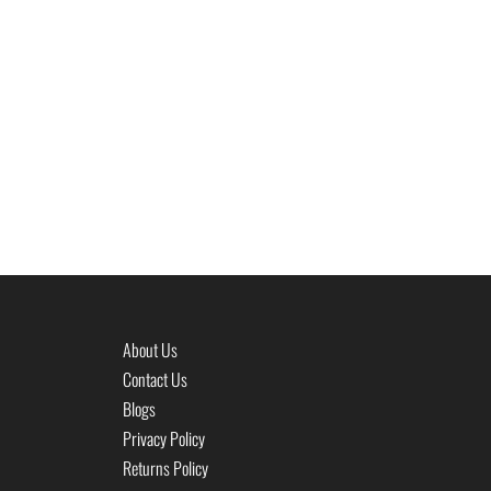
About Us
Contact Us
Blogs
Privacy Policy
Returns Policy