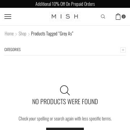
Additional 10% Off On Prepaid Orders
0
Home
Shop
Products Tagged “Grey As”
CATEGORIES
NO PRODUCTS WERE FOUND
Check your spelling or search again with less specific terms.