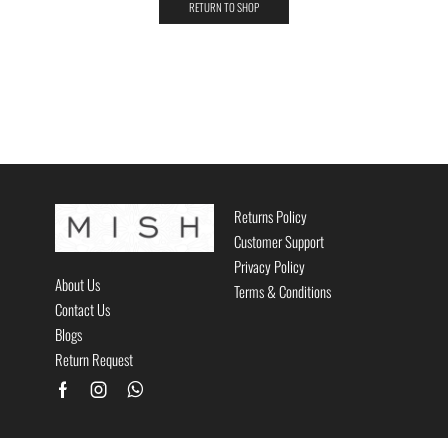
RETURN TO SHOP
Returns Policy
Customer Support
Privacy Policy
About Us
Terms & Conditions
Contact Us
Blogs
Return Request