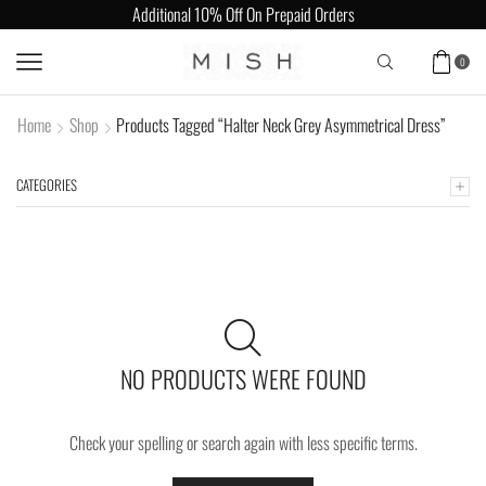
Additional 10% Off On Prepaid Orders
0
Home
Shop
Products Tagged “Halter Neck Grey Asymmetrical Dress”
CATEGORIES
NO PRODUCTS WERE FOUND
Check your spelling or search again with less specific terms.