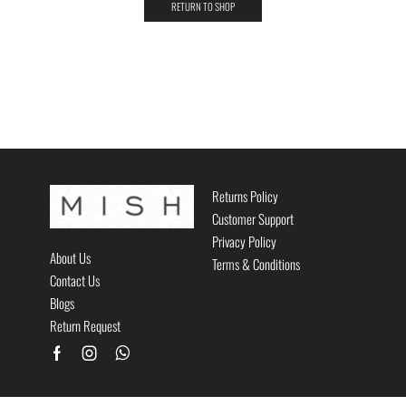
RETURN TO SHOP
Returns Policy
Customer Support
Privacy Policy
About Us
Terms & Conditions
Contact Us
Blogs
Return Request