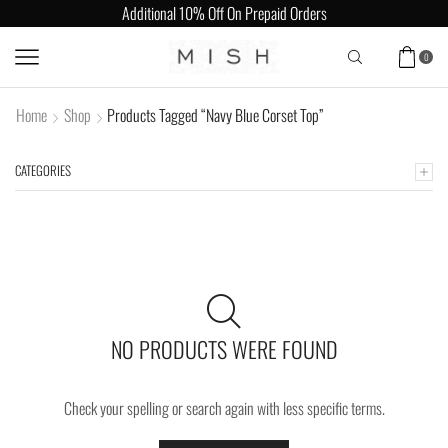
Additional 10% Off On Prepaid Orders
0
Home
Shop
Products Tagged “Navy Blue Corset Top”
CATEGORIES
NO PRODUCTS WERE FOUND
Check your spelling or search again with less specific terms.