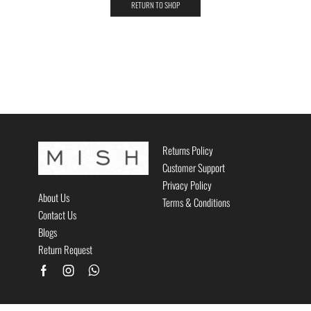
RETURN TO SHOP
Returns Policy
Customer Support
Privacy Policy
About Us
Terms & Conditions
Contact Us
Blogs
Return Request