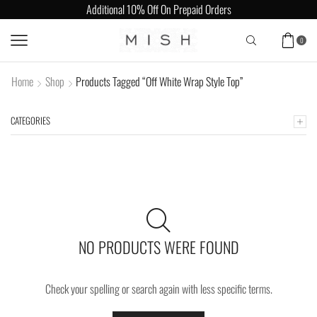
Additional 10% Off On Prepaid Orders
0
Home
Shop
Products Tagged “Off White Wrap Style Top”
CATEGORIES
NO PRODUCTS WERE FOUND
Check your spelling or search again with less specific terms.