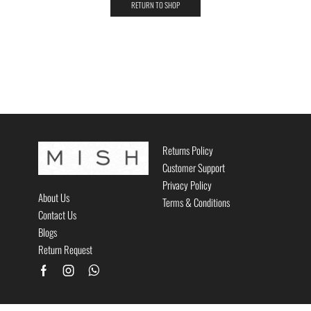
RETURN TO SHOP
Returns Policy
Customer Support
Privacy Policy
About Us
Terms & Conditions
Contact Us
Blogs
Return Request