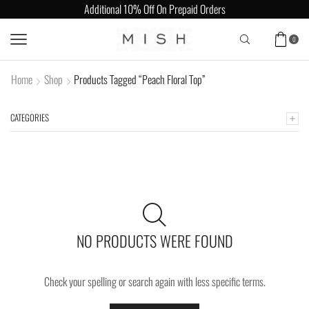
Additional 10% Off On Prepaid Orders
0
Home
Shop
Products Tagged “Peach Floral Top”
CATEGORIES
NO PRODUCTS WERE FOUND
Check your spelling or search again with less specific terms.