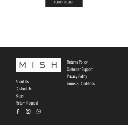
RETURN TO SHOP
Returns Policy
Customer Support
Privacy Policy
About Us
Terms & Conditions
Contact Us
Blogs
Return Request