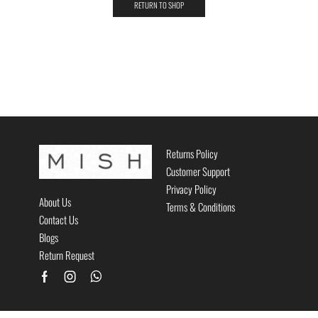
RETURN TO SHOP
Returns Policy
Customer Support
Privacy Policy
About Us
Terms & Conditions
Contact Us
Blogs
Return Request