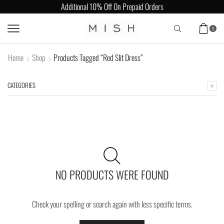
Additional 10% Off On Prepaid Orders
0
Home
Shop
Products Tagged “Red Slit Dress”
CATEGORIES
NO PRODUCTS WERE FOUND
Check your spelling or search again with less specific terms.