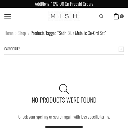
Additional 10% Off On Prepaid Orders
0
Home
Shop
Products Tagged “Satin Blue Metallic Co-Ord Set”
CATEGORIES
NO PRODUCTS WERE FOUND
Check your spelling or search again with less specific terms.