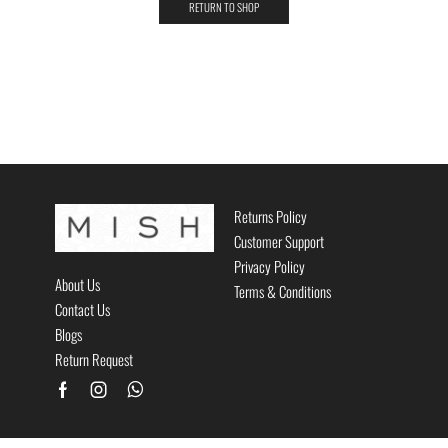
RETURN TO SHOP
Returns Policy
Customer Support
Privacy Policy
About Us
Terms & Conditions
Contact Us
Blogs
Return Request