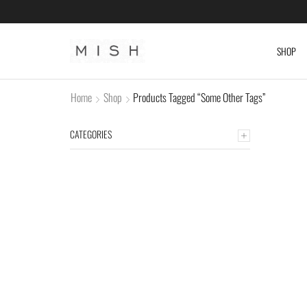
SHOP
Home
Shop
Products Tagged “some Other Tags”
CATEGORIES