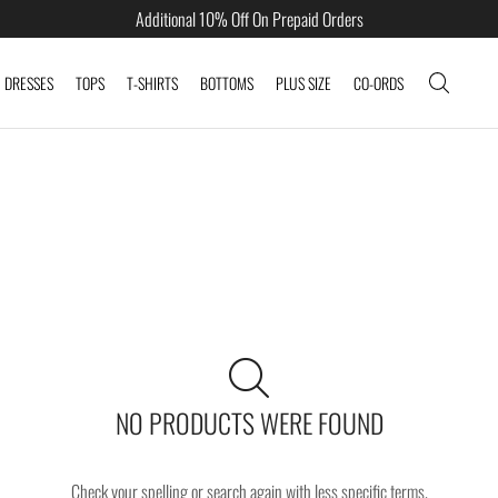
Additional 10% Off On Prepaid Orders
DRESSES
TOPS
T-SHIRTS
BOTTOMS
PLUS SIZE
CO-ORDS
NO PRODUCTS WERE FOUND
Check your spelling or search again with less specific terms.