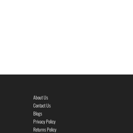
About Us
Contact Us
Blogs
Privacy Policy
Returns Policy