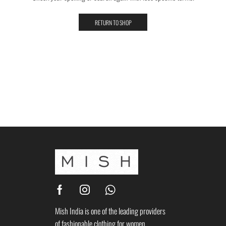
RETURN TO SHOP
Mish India is one of the leading providers
of fashionable clothing for women.