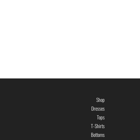
Shop
Dresses
Tops
T-Shirts
Bottoms