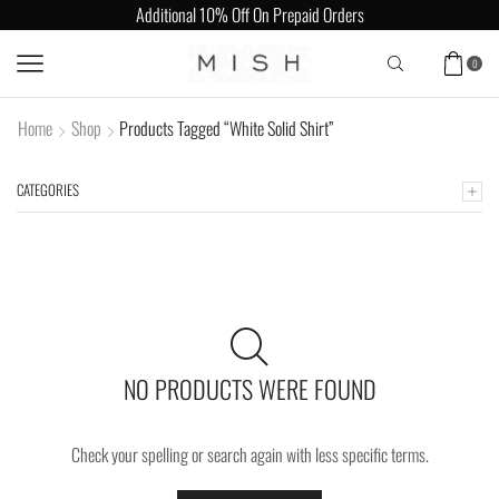
Additional 10% Off On Prepaid Orders
0
Home
Shop
Products Tagged “White Solid Shirt”
CATEGORIES
NO PRODUCTS WERE FOUND
Check your spelling or search again with less specific terms.