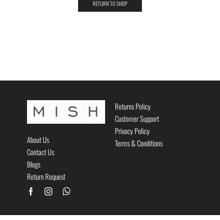
RETURN TO SHOP
Returns Policy
Customer Support
Privacy Policy
About Us
Terms & Conditions
Contact Us
Blogs
Return Request