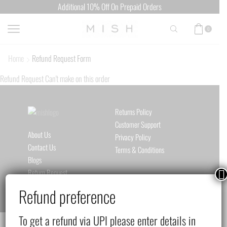
Additional 10% Off On Prepaid Orders
0
Home
Refund Request Form
Refund Request Can't make on this order
Returns Policy
Customer Support
About Us
Privacy Policy
Contact Us
Terms & Conditions
Blogs
Return Request
Refund preference
To get a refund via UPI please enter details in