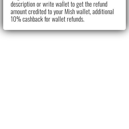
description or write wallet to get the refund
amount credited to your Mish wallet, additional
10% cashback for wallet refunds.