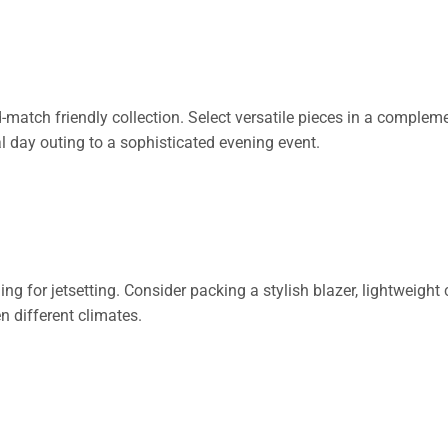
atch friendly collection. Select versatile pieces in a complemen
l day outing to a sophisticated evening event.
g for jetsetting. Consider packing a stylish blazer, lightweight c
 different climates.