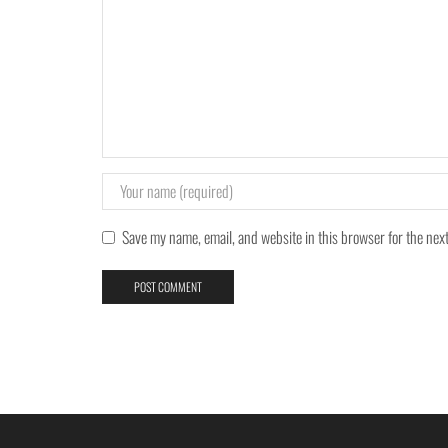
Save my name, email, and website in this browser for the nex