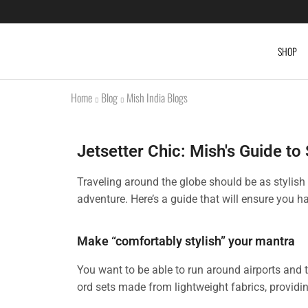
SHOP
Home
Blog
Mish India Blogs
Jetsetter Chic: Mish's Guide to
Traveling around the globe should be as stylish 
adventure. Here’s a guide that will ensure you h
Make “comfortably stylish” your mantra
You want to be able to run around airports and 
ord sets made from lightweight fabrics, providin