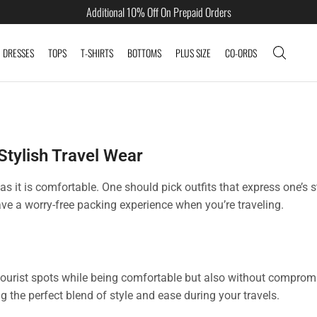
Additional 10% Off On Prepaid Orders
DRESSES
TOPS
T-SHIRTS
BOTTOMS
PLUS SIZE
CO-ORDS
 Stylish Travel Wear
as it is comfortable. One should pick outfits that express one’s 
ave a worry-free packing experience when you’re traveling.
tourist spots while being comfortable but also without compromi
g the perfect blend of style and ease during your travels.