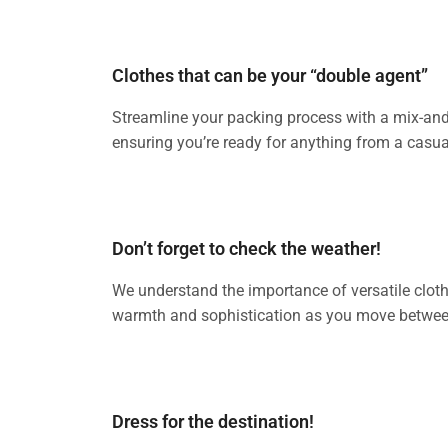
Clothes that can be your “double agent”
Streamline your packing process with a mix-and-m
ensuring you’re ready for anything from a casua
Don’t forget to check the weather!
We understand the importance of versatile clothin
warmth and sophistication as you move between
Dress for the destination!