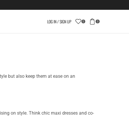
LOG IN / SIGN UP
0
0
style but also keep them at ease on an
sing on style. Think chic maxi dresses and co-