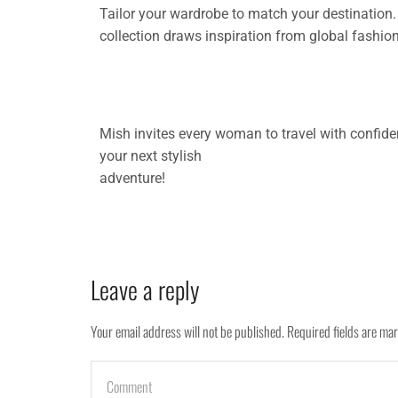
Tailor your wardrobe to match your destination. 
collection draws inspiration from global fashion
Mish invites every woman to travel with confide
your next stylish
adventure!
Leave a reply
Your email address will not be published. Required fields are ma