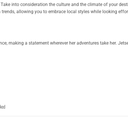
Take into consideration the culture and the climate of your desti
 trends, allowing you to embrace local styles while looking effo
nce, making a statement wherever her adventures take her. Jetset
rked