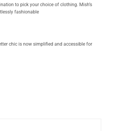
nation to pick your choice of clothing. Mish’s
rtlessly fashionable
ter chic is now simplified and accessible for