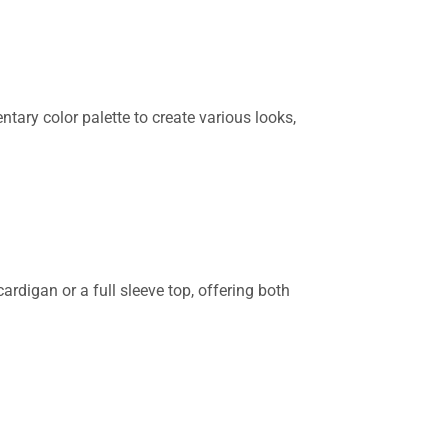
tary color palette to create various looks,
ardigan or a full sleeve top, offering both