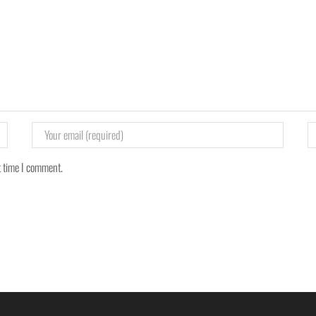
t time I comment.