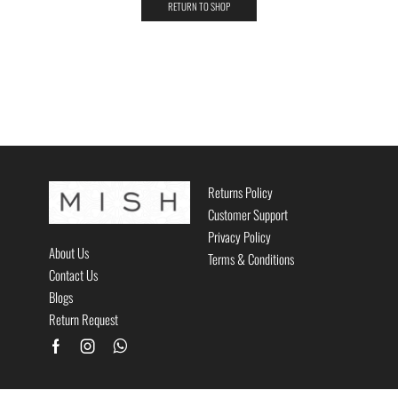
RETURN TO SHOP
Returns Policy
Customer Support
Privacy Policy
About Us
Terms & Conditions
Contact Us
Blogs
Return Request