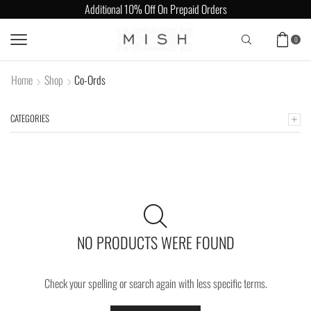
Additional 10% Off On Prepaid Orders
0
Home
Shop
Co-Ords
CATEGORIES
NO PRODUCTS WERE FOUND
Check your spelling or search again with less specific terms.