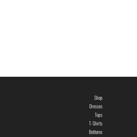
Shop
Dresses
Tops
T-Shirts
Bottoms