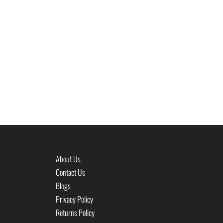
About Us
Contact Us
Blogs
Privacy Policy
Returns Policy