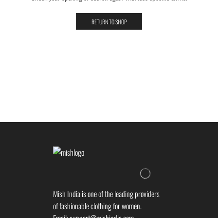
RETURN TO SHOP
Mish India is one of the leading providers
of fashionable clothing for women.