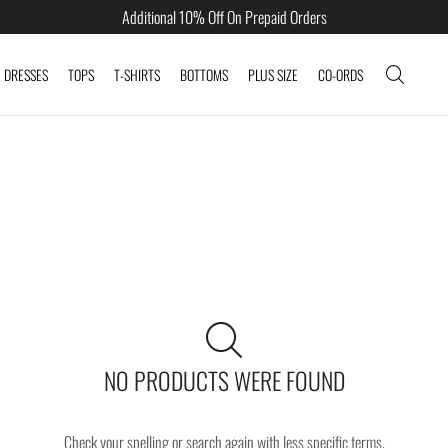
Additional 10% Off On Prepaid Orders
DRESSES
TOPS
T-SHIRTS
BOTTOMS
PLUS SIZE
CO-ORDS
NO PRODUCTS WERE FOUND
Check your spelling or search again with less specific terms.