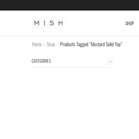
SHOP
Home
Shop
Products Tagged “Mustard Solid Top”
CATEGORIES