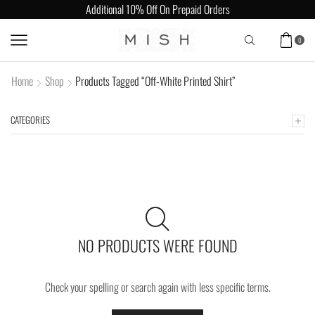
Additional 10% Off On Prepaid Orders
0
Home
Shop
Products Tagged “Off-White Printed Shirt”
CATEGORIES
NO PRODUCTS WERE FOUND
Check your spelling or search again with less specific terms.