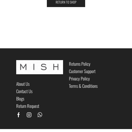
RETURN TO SHOP
Returns Policy
Customer Support
Privacy Policy
About Us
Terms & Conditions
Contact Us
Blogs
Return Request