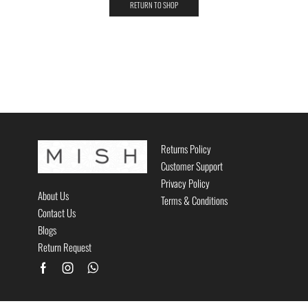
RETURN TO SHOP
Returns Policy
Customer Support
Privacy Policy
About Us
Terms & Conditions
Contact Us
Blogs
Return Request