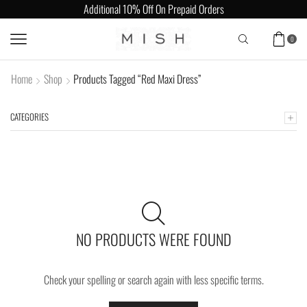
Additional 10% Off On Prepaid Orders
0
Home
Shop
Products Tagged “Red Maxi Dress”
CATEGORIES
NO PRODUCTS WERE FOUND
Check your spelling or search again with less specific terms.