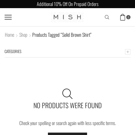
Additional 10% Off On Prepaid Orders
0
Home
Shop
Products Tagged “Solid Brown Shirt”
CATEGORIES
NO PRODUCTS WERE FOUND
Check your spelling or search again with less specific terms.