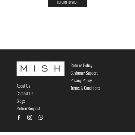
RETURN TO SHOP
Returns Policy
Customer Support
Privacy Policy
About Us
Terms & Conditions
Contact Us
Blogs
Return Request