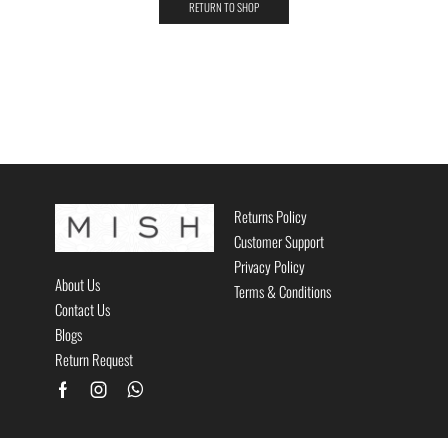
RETURN TO SHOP
Returns Policy
Customer Support
Privacy Policy
About Us
Terms & Conditions
Contact Us
Blogs
Return Request