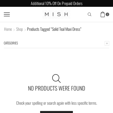
Additional 10% Off On Prepaid Orders
0
Home
Shop
Products Tagged “Solid Teal Maxi Dress”
CATEGORIES
NO PRODUCTS WERE FOUND
Check your spelling or search again with less specific terms.