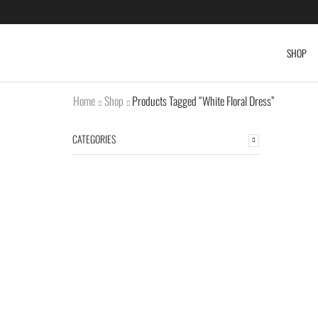
SHOP
Home
Shop
Products Tagged “White Floral Dress”
CATEGORIES