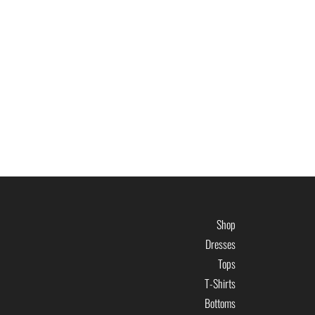
Shop
Dresses
Tops
T-Shirts
Bottoms