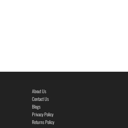
About Us
Contact Us
Blogs
Privacy Policy
Returns Policy