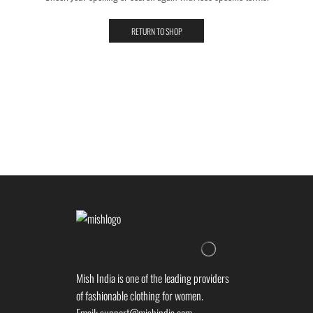
RETURN TO SHOP
Mish India is one of the leading providers
of fashionable clothing for women.