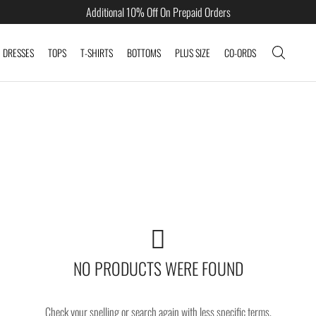
Additional 10% Off On Prepaid Orders
DRESSES
TOPS
T-SHIRTS
BOTTOMS
PLUS SIZE
CO-ORDS
NO PRODUCTS WERE FOUND
Check your spelling or search again with less specific terms.