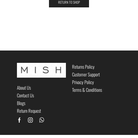
RETURN TO SHOP
Returns Policy
Customer Support
Privacy Policy
About Us
Terms & Conditions
Contact Us
Blogs
Return Request