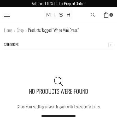
Additional 10% Off On Prepaid Orders
0
Home
Shop
Products Tagged “White Mini Dress”
CATEGORIES
NO PRODUCTS WERE FOUND
Check your spelling or search again with less specific terms.